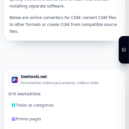
installing separate software.
Below are online converters for CGM: convert CGM files
to other formats or create CGM from compatible source
files.
Inettools.net
Ferramentas online para arquivos, mídia e redes
SITE NAVIGATION
Todas as categorias
Promo pages