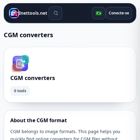
Ferramentas de pesquisa
🇧🇷
Inettools.net
Conecte-se
CGM converters
CGM converters
0 tools
About the CGM format
CGM belongs to image formats. This page helps you
quickly find online converters for CGM files without